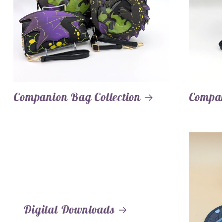
Companion Bag Collection
Compa
Digital Downloads