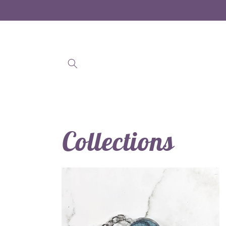
Skip to
content
Collections