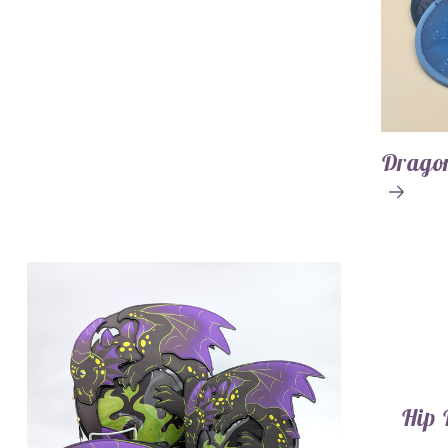
Dragon
Hip 