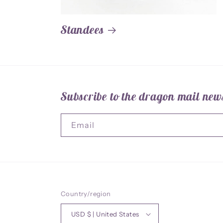
Standees
Subscribe to the dragon mail news
Email
Country/region
USD $ | United States