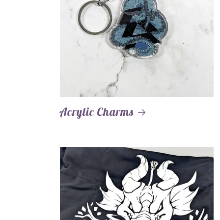
Acrylic Charms