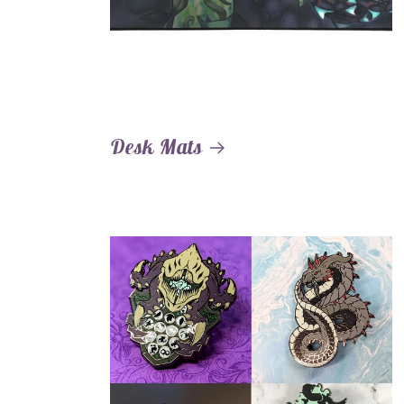
Desk Mats