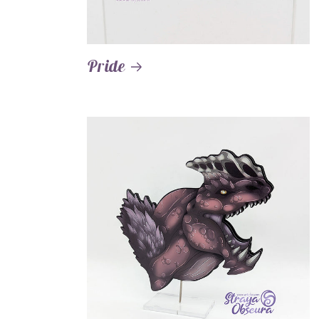
Pride