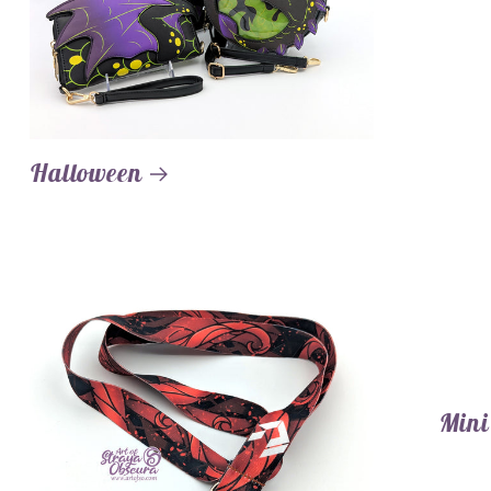
Halloween
Mini