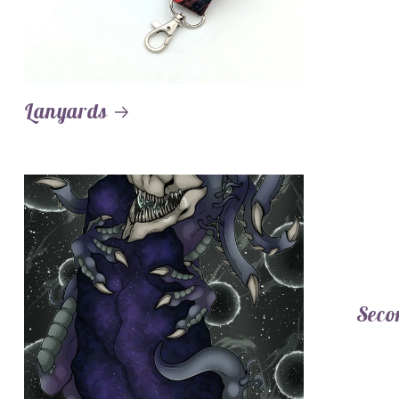
Lanyards
Seco