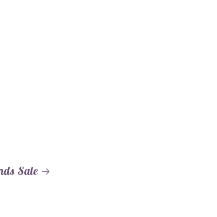
nds Sale