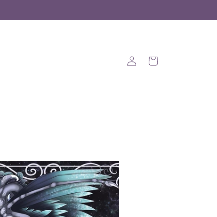
Log
Cart
in