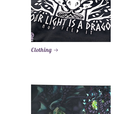
Clothing