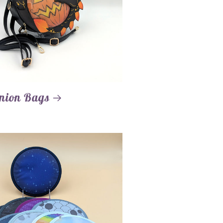
nion Bags