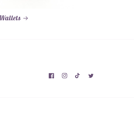
Wallets
Facebook
Instagram
TikTok
Twitter