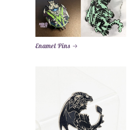
Enamel Pins