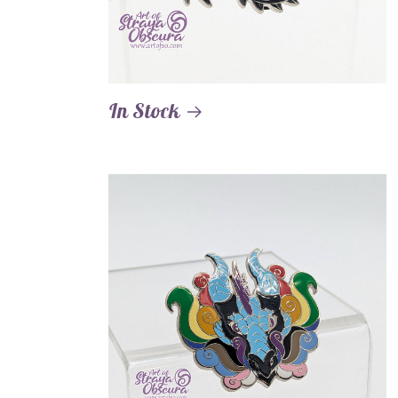
In Stock