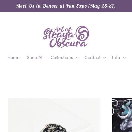
Meet Us in Denver at Fan Expo (May 28-31)
Home
Shop All
Collections
Contact
Info