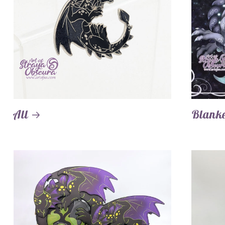
All
Blanke