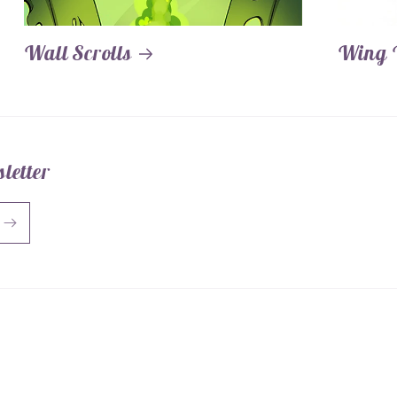
Wall Scrolls
Wing 
letter