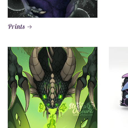
Prints