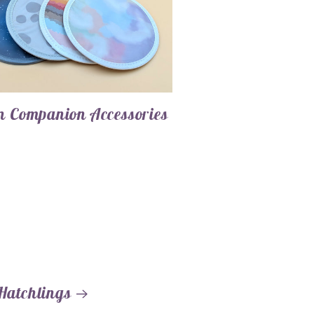
 Companion Accessories
Hatchlings