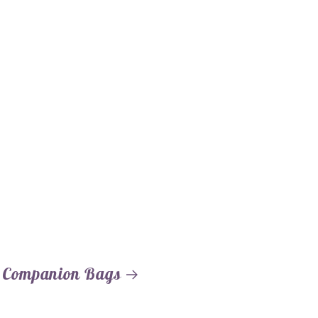
 Companion Bags