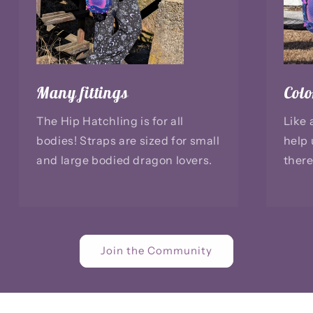
Many fittings
Colo
The Hip Hatchling is for all
Like 
bodies! Straps are sized for small
help 
and large bodied dragon lovers.
there
Join the Community