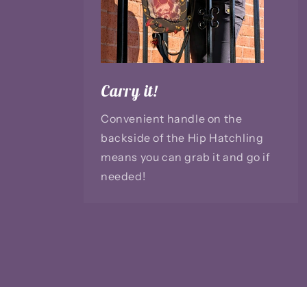
Carry it!
Convenient handle on the
backside of the Hip Hatchling
means you can grab it and go if
needed!