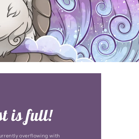
 is full!
rrently overflowing with