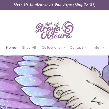
Meet Us in Denver at Fan Expo (May 28-31)
Home
Shop All
Collections
Contact
Info