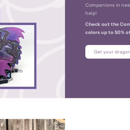
Companions in nee
help!
Check out the Com
colors up to 50% of
Get your dragon