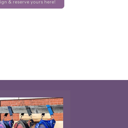
gn & reserve yours here!