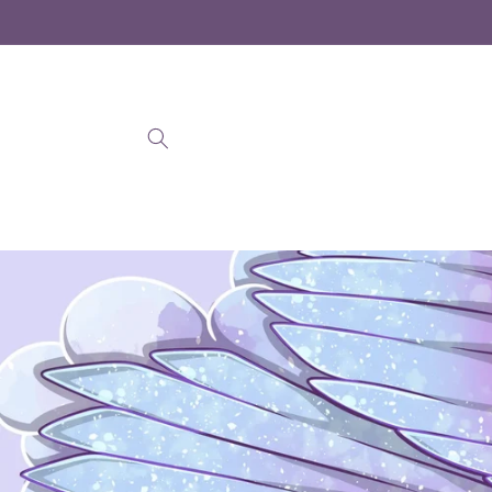
Skip to
content