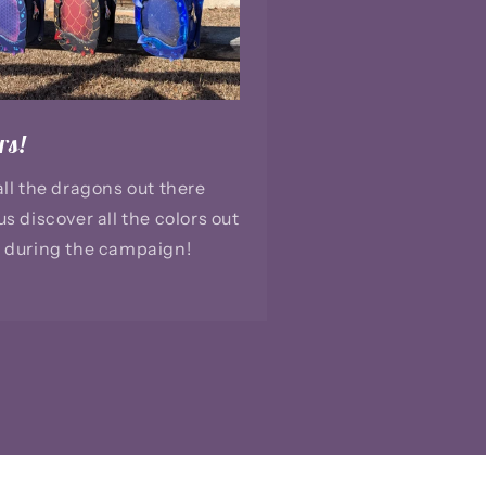
rs!
all the dragons out there
us discover all the colors out
 during the campaign!