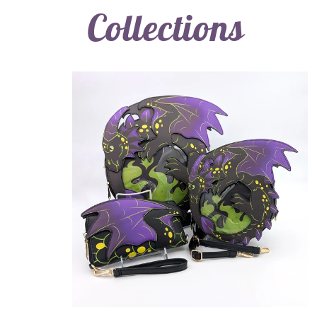
Collections