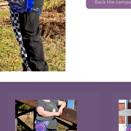
Back the campai