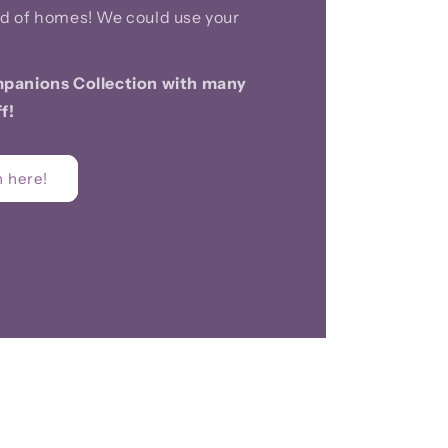
d of homes! We could use your
panions Collection with many
f!
 here!