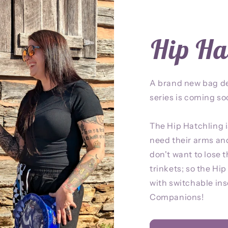
Hip Ha
A brand new bag d
series is coming so
The Hip Hatchling i
need their arms an
don't want to lose t
trinkets; so the Hi
with switchable inse
Companions!