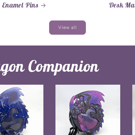
Enamel Pins
Desk Ma
View all
agon Companion