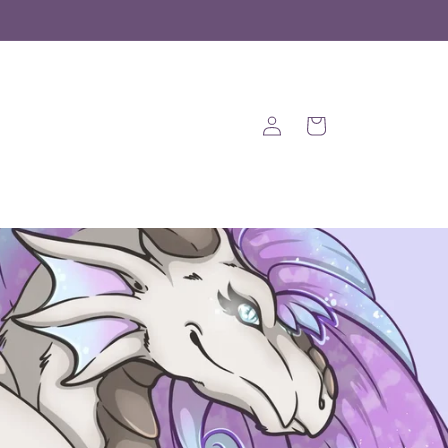
Log
Cart
in