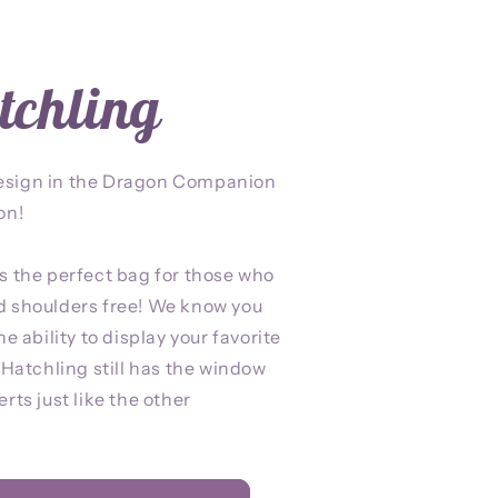
tchling
esign in the Dragon Companion
on!
s the perfect bag for those who
d shoulders free! We know you
he ability to display your favorite
p Hatchling still has the window
rts just like the other