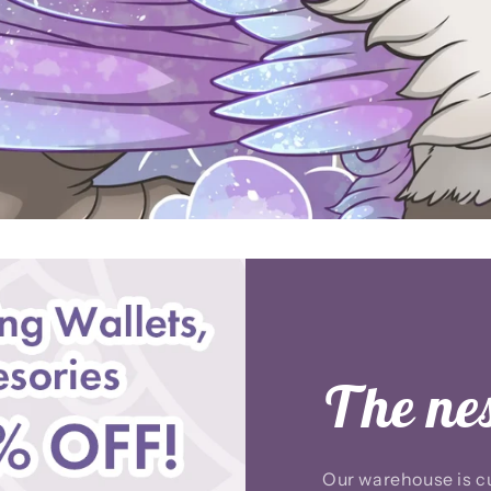
The nest
Our warehouse is cu