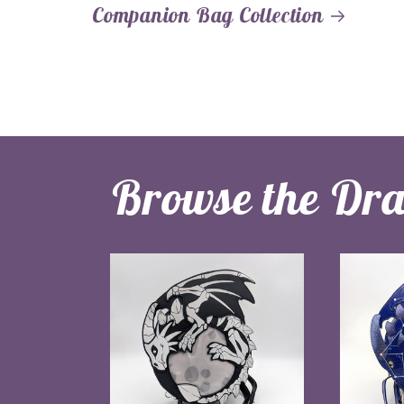
Companion Bag Collection
Browse the Dr