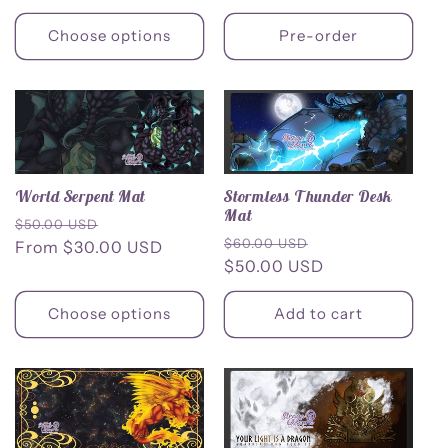
Choose options
Pre-order
Stormless Thunder Desk
World Serpent Mat
Mat
Regular
Sale
$50.00 USD
Regular
Sale
$60.00 USD
price
From $30.00 USD
price
price
$50.00 USD
price
Choose options
Add to cart