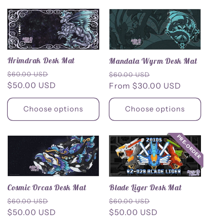
Hrimdrak Desk Mat
Mandala Wyrm Desk Mat
Regular
Sale
Regular
Sale
$60.00 USD
$60.00 USD
price
$50.00 USD
price
price
From $30.00 USD
price
Choose options
Choose options
PRE-ORDER
Blade Liger Desk Mat
Cosmic Orcas Desk Mat
Regular
Sale
Regular
Sale
$60.00 USD
$60.00 USD
price
$50.00 USD
price
price
$50.00 USD
price