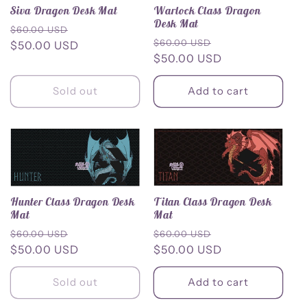
Siva Dragon Desk Mat
Warlock Class Dragon
c
Desk Mat
Regular
Sale
$60.00 USD
Regular
Sale
$60.00 USD
price
$50.00 USD
price
t
price
$50.00 USD
price
i
Sold out
Add to cart
o
n
:
Hunter Class Dragon Desk
Titan Class Dragon Desk
Mat
Mat
Regular
Sale
Regular
Sale
$60.00 USD
$60.00 USD
price
$50.00 USD
price
price
$50.00 USD
price
Sold out
Add to cart