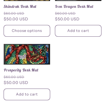
Iron Dragon Desk Mat
Skindrak Desk Mat
Regular
Sale
Regular
Sale
$60.00 USD
$60.00 USD
price
$50.00 USD
price
price
$50.00 USD
price
Choose options
Add to cart
Prosperity Desk Mat
Regular
Sale
$60.00 USD
price
$50.00 USD
price
Add to cart