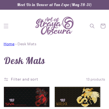
Skip to
Meet Us in Denver at Fan Expo (May 28-31)
content
Cart
Home
›
Desk Mats
C
Desk Mats
o
Filter and sort
13 products
l
l
e