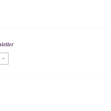
Mat
letter