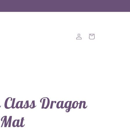
Log
Cart
in
 Class Dragon
 Mat