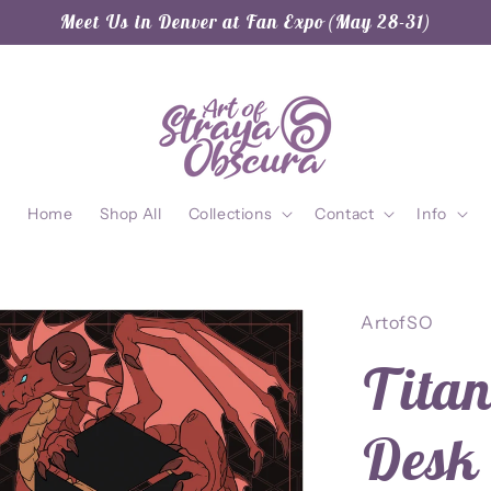
Meet Us in Denver at Fan Expo (May 28-31)
Home
Shop All
Collections
Contact
Info
ArtofSO
Titan
Desk