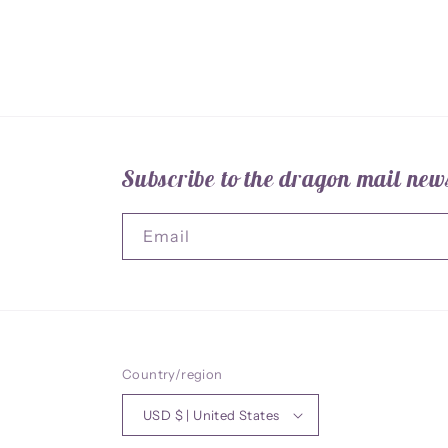
Subscribe to the dragon mail news
Email
Country/region
USD $ | United States