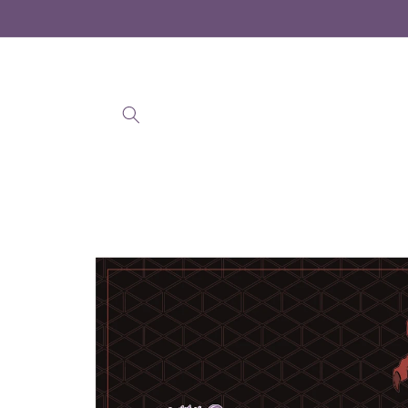
Skip to
content
Skip to
product
information