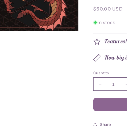
Regular
$60.00 USD
price
In stock
Features
How big i
Quantity
Decrease
quantity
for
Titan
Class
Dragon
Desk
Share