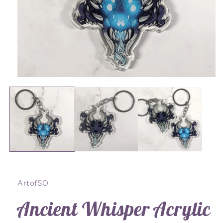
Open
media
1
in
modal
ArtofSO
Ancient Whisper Acrylic