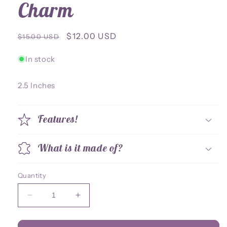
Charm
Regular
Sale
$12.00 USD
$15.00 USD
price
price
In stock
2.5 Inches
Features!
What is it made of?
Quantity
Decrease
Increase
quantity
quantity
for
for