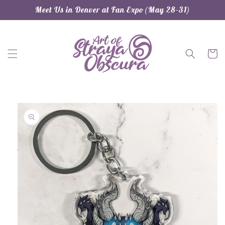
Skip to
Meet Us in Denver at Fan Expo (May 28-31)
content
Cart
Skip to
product
information