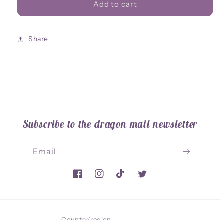
Ancient
Ancient
Add to cart
Whisper
Whisper
Acrylic
Acrylic
Charm
Charm
Share
Subscribe to the dragon mail newsletter
Email
Facebook
Instagram
TikTok
Twitter
Country/region