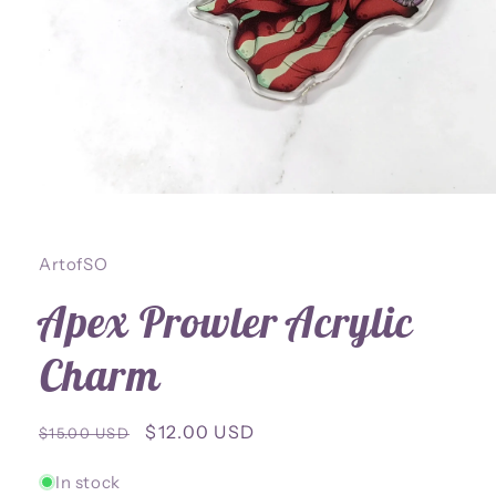
Open
media
1
in
ArtofSO
modal
Apex Prowler Acrylic
Charm
Regular
Sale
$12.00 USD
$15.00 USD
price
price
In stock