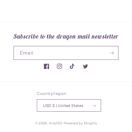
Subscribe to the dragon mail newsletter
Email
Facebook
Instagram
TikTok
Twitter
Country/region
USD $ | United States
© 2026,
ArtofSO
Powered by Shopify