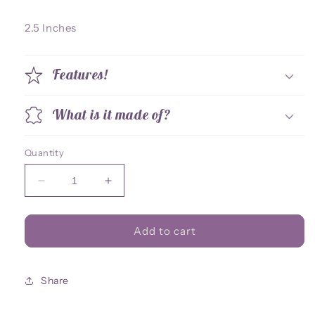
2.5 Inches
Features!
What is it made of?
Quantity
Decrease
Increase
quantity
quantity
for
for
Apex
Apex
Add to cart
Prowler
Prowler
Acrylic
Acrylic
Charm
Charm
Share