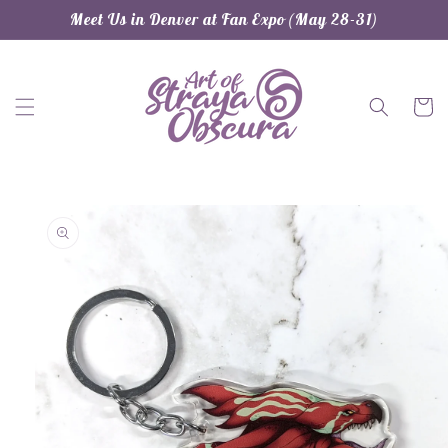
Skip to
Meet Us in Denver at Fan Expo (May 28-31)
content
Cart
Skip to
product
information