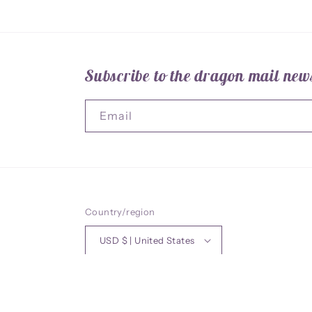
Subscribe to the dragon mail news
Email
Country/region
USD $ | United States
© 2026,
ArtofSO
Powered by Shopify