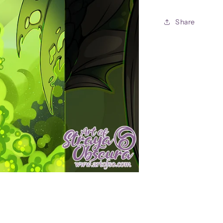
11x17
Print
Share