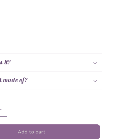
s it?
t made of?
Increase
quantity
for
Corrosive
Add to cart
Bellow