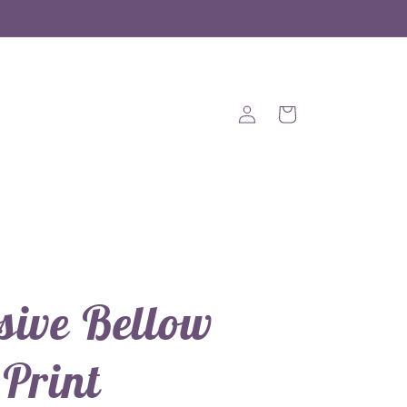
Log
Cart
in
sive Bellow
 Print