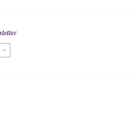
letter