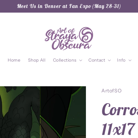
Meet Us in Denver at Fan Expo (May 28-31)
Home
Shop All
Collections
Contact
Info
ArtofSO
Corro
11x17