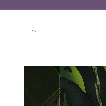
Skip to
content
Skip to
product
information