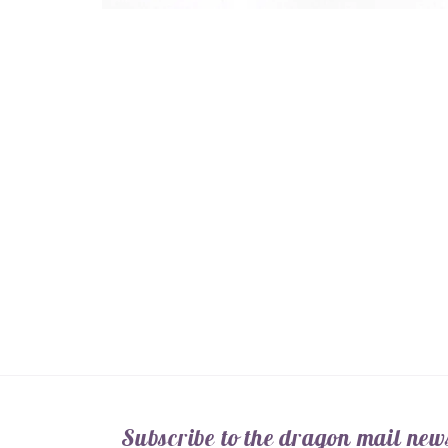
Open
media
1
in
modal
Subscribe to the dragon mail news