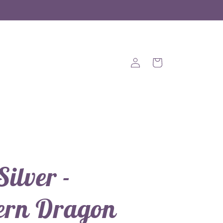
Log
Cart
in
Silver -
ern Dragon