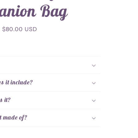
anion Bag
Sale
$80.00 USD
price
!
 it include?
s it?
t made of?