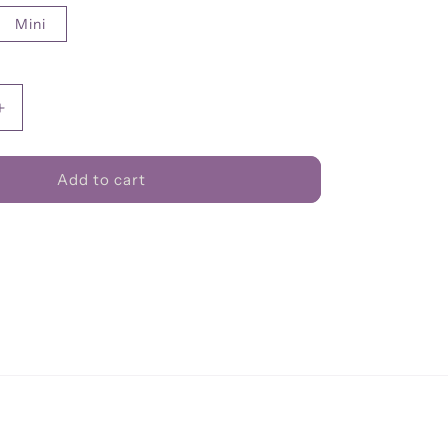
Mini
Increase
quantity
for
Holo
Add to cart
Silver
-
Western
Dragon
Companion
Bag