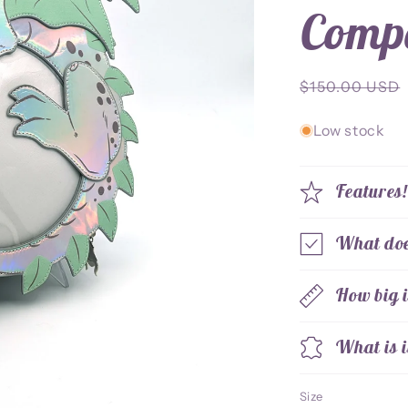
Comp
Regular
$150.00 USD
price
Low stock
Features
What does
How big i
What is i
Size