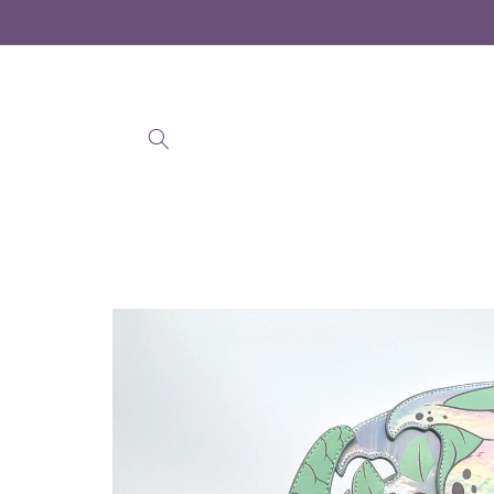
Skip to
content
Skip to
product
information