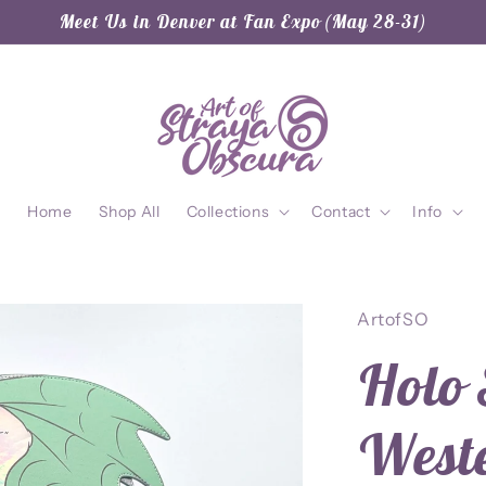
Meet Us in Denver at Fan Expo (May 28-31)
Home
Shop All
Collections
Contact
Info
ArtofSO
Holo 
West