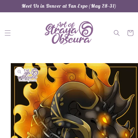
Skip to
Meet Us in Denver at Fan Expo (May 28-31)
content
Cart
Skip to
product
information