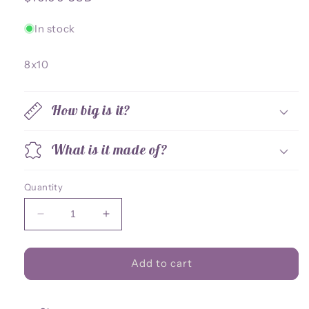
price
In stock
8x10
How big is it?
What is it made of?
Quantity
Decrease
Increase
quantity
quantity
for
for
Iron
Iron
Add to cart
Drake
Drake
8x10
8x10
Print
Print