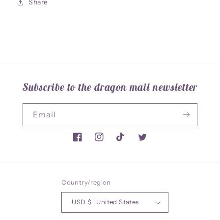
Share
Subscribe to the dragon mail newsletter
Email
Facebook
Instagram
TikTok
Twitter
Country/region
USD $ | United States