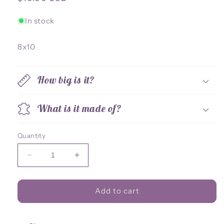
price
In stock
8x10
How big is it?
What is it made of?
Quantity
Decrease
Increase
quantity
quantity
for
for
Osiris
Osiris
Add to cart
8x10
8x10
Print
Print