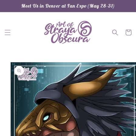
Skip to
Meet Us in Denver at Fan Expo (May 28-31)
content
Cart
Skip to
product
information