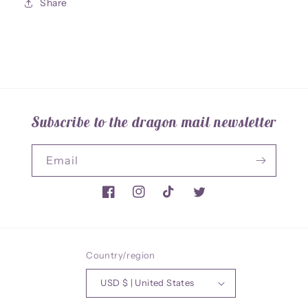
Share
Subscribe to the dragon mail newsletter
Email
Facebook
Instagram
TikTok
Twitter
Country/region
USD $ | United States