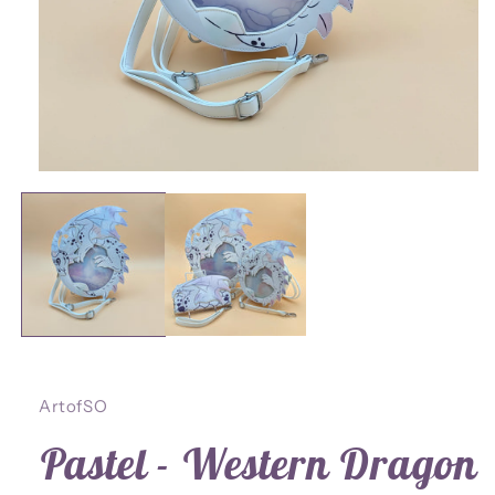
Open
media
1
in
modal
ArtofSO
Pastel - Western Dragon