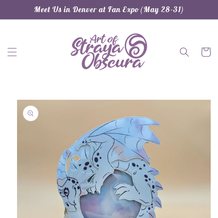
Skip to
Meet Us in Denver at Fan Expo (May 28-31)
content
Cart
Skip to
product
information