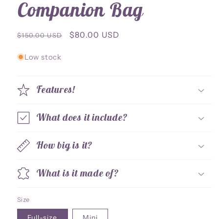
Companion Bag
Regular
Sale
$80.00 USD
$150.00 USD
price
price
Low stock
Features!
What does it include?
How big is it?
What is it made of?
Size
Full-size
Mini