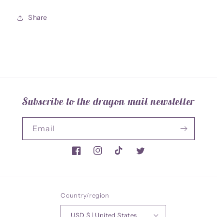
Share
Subscribe to the dragon mail newsletter
Email
Facebook
Instagram
TikTok
Twitter
Country/region
USD $ | United States