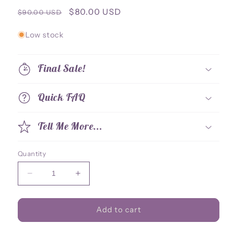
Regular
Sale
$80.00 USD
$90.00 USD
price
price
Low stock
Final Sale!
Quick FAQ
Tell Me More...
Quantity
Decrease
Increase
quantity
quantity
for
for
Standee
Standee
Add to cart
Celest
Celest