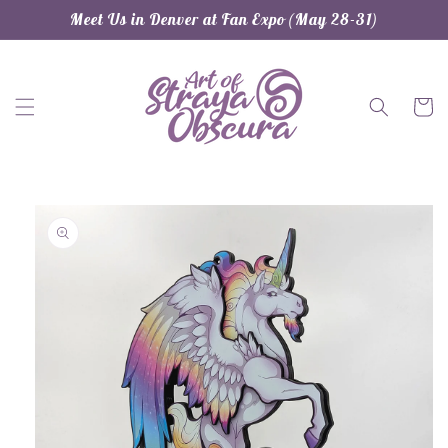
Skip to
Meet Us in Denver at Fan Expo (May 28-31)
content
Cart
Skip to
product
information