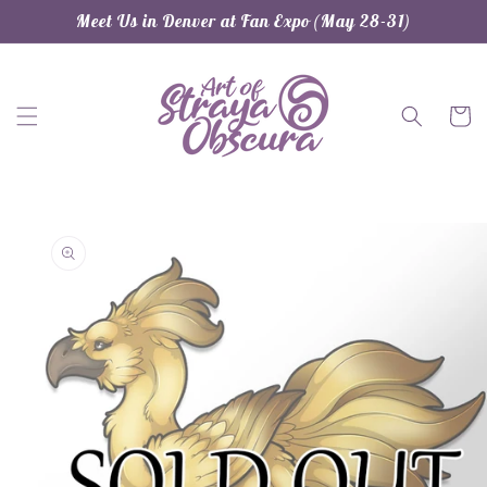
Skip to
Meet Us in Denver at Fan Expo (May 28-31)
content
Cart
Skip to
product
information