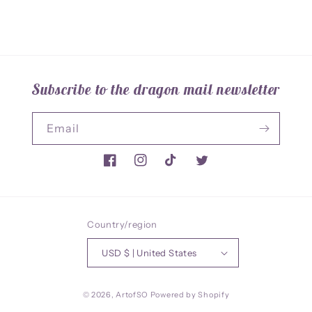
Subscribe to the dragon mail newsletter
Email
Facebook
Instagram
TikTok
Twitter
Country/region
USD $ | United States
© 2026,
ArtofSO
Powered by Shopify