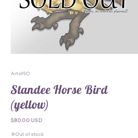
Open
media
1
in
ArtofSO
modal
Standee Horse Bird
(yellow)
Regular
$80.00 USD
price
Out of stock