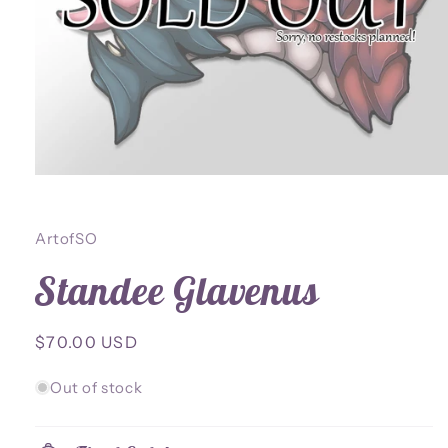
Open
media
1
in
ArtofSO
modal
Standee Glavenus
Regular
$70.00 USD
price
Out of stock