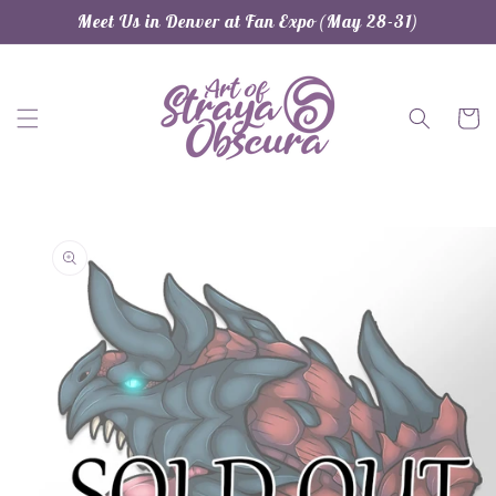
Skip to
Meet Us in Denver at Fan Expo (May 28-31)
content
Cart
Skip to
product
information