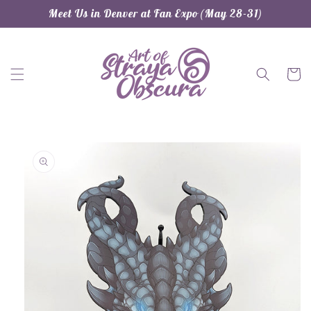
Skip to
Meet Us in Denver at Fan Expo (May 28-31)
content
Cart
Skip to
product
information