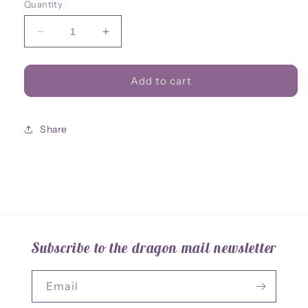
Quantity
Decrease
Increase
quantity
quantity
for
for
Standee
Standee
Add to cart
Great
Great
Wyrm
Wyrm
Share
Subscribe to the dragon mail newsletter
Email