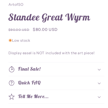
ArtofSO
Standee Great Wyrm
Regular
Sale
$80.00 USD
$90.00 USD
price
price
Low stock
Display easel is NOT included with the art piece!
Final Sale!
Quick FAQ
Tell Me More...