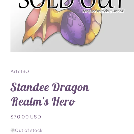
Open
media
1
in
ArtofSO
modal
Standee Dragon
Realm's Hero
Regular
$70.00 USD
price
Out of stock