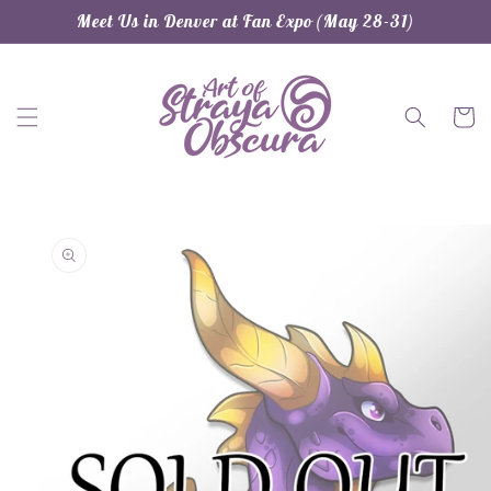
Skip to
Meet Us in Denver at Fan Expo (May 28-31)
content
Cart
Skip to
product
information