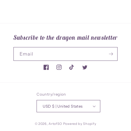
Subscribe to the dragon mail newsletter
Email
Facebook
Instagram
TikTok
Twitter
Country/region
USD $ | United States
© 2026,
ArtofSO
Powered by Shopify