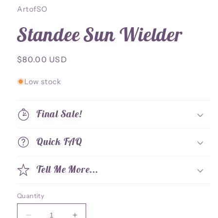
ArtofSO
Standee Sun Wielder
Regular
$80.00 USD
price
Low stock
Final Sale!
Quick FAQ
Tell Me More...
Quantity