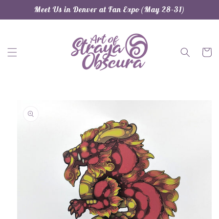
Skip to
Meet Us in Denver at Fan Expo (May 28-31)
content
Cart
Skip to
product
information