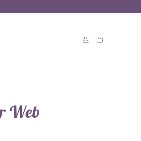
Log
Cart
in
er Web