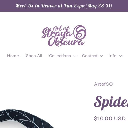
Meet Us in Denver at Fan Expo (May 28-31)
Home
Shop All
Collections
Contact
Info
ArtofSO
Spid
Regular
$10.00 USD
price