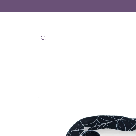
Skip to
content
Skip to
product
information