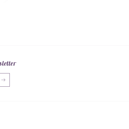
letter