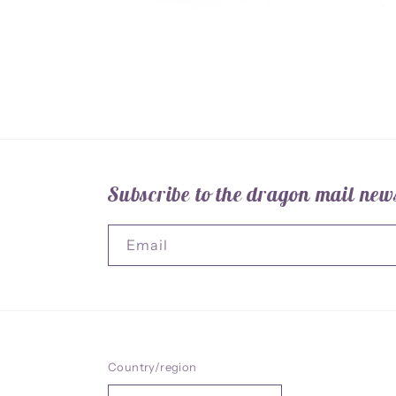
Open
media
1
in
modal
Subscribe to the dragon mail news
Email
Country/region