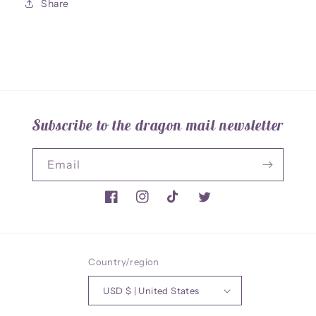
Share
Bust
Bust
Subscribe to the dragon mail newsletter
Email
Facebook
Instagram
TikTok
Twitter
Country/region
USD $ | United States