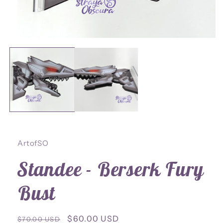
Open
media
1
in
modal
ArtofSO
Standee - Berserk Fury
Bust
Regular
Sale
$60.00 USD
$70.00 USD