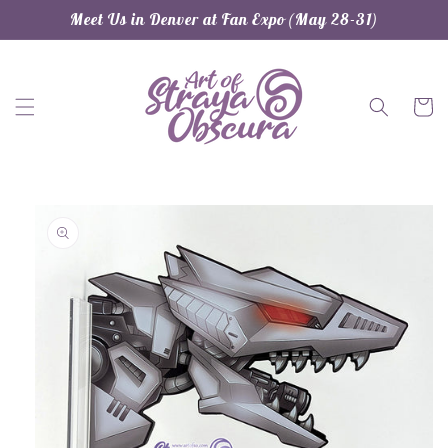
Skip to
Meet Us in Denver at Fan Expo (May 28-31)
content
Cart
Skip to
product
information