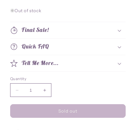
price
price
Out of stock
Final Sale!
Quick FAQ
Tell Me More...
Quantity
Decrease
Increase
quantity
quantity
for
for
Standee
Standee
Sold out
-
-
Berserk
Berserk
Fury
Fury