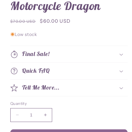
Motorcycle Dragon
Regular
Sale
$60.00 USD
$70.00 USD
price
price
Low stock
Final Sale!
Quick FAQ
Tell Me More...
Quantity
Decrease
Increase
quantity
quantity
for
for