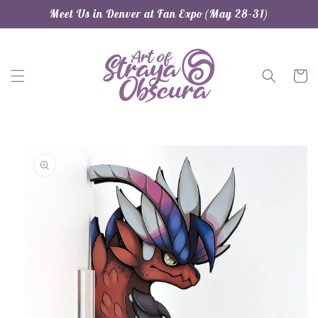
Skip to
Meet Us in Denver at Fan Expo (May 28-31)
content
Cart
Skip to
product
information