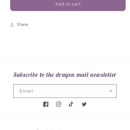
Standee
Standee
Add to cart
-
-
Red
Red
Motorcycle
Motorcycle
Share
Dragon
Dragon
Subscribe to the dragon mail newsletter
Email
Facebook
Instagram
TikTok
Twitter