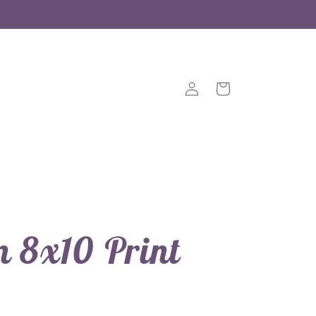
Log
Cart
in
 8x10 Print