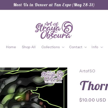
Meet Us in Denver at Fan Expo (May 28-31)
Home
Shop All
Collections
Contact
Info
ArtofSO
Thorn
Regular
$10.00 USD
price