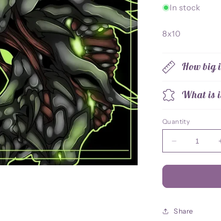
In stock
8x10
How big i
What is i
Quantity
Decrease
quantity
for
Thorn
8x10
Print
Share