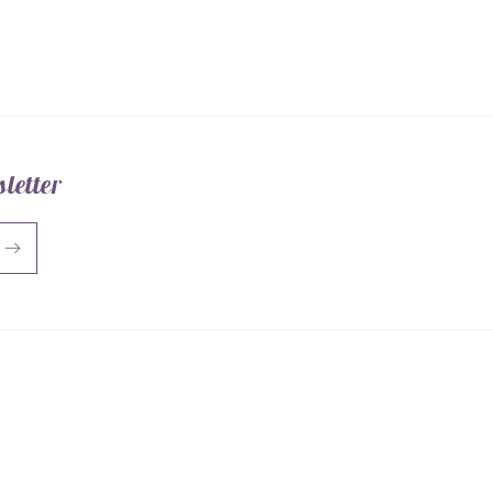
letter