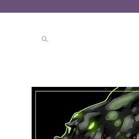
Skip to
content
Skip to
product
information