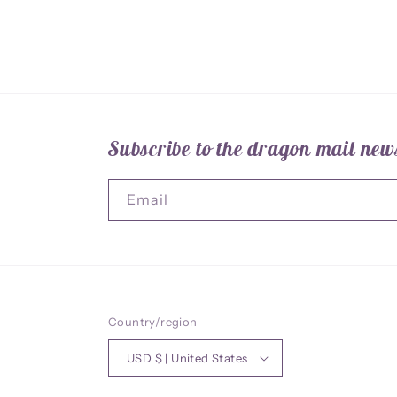
Subscribe to the dragon mail news
Email
Country/region
USD $ | United States